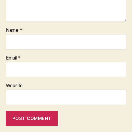
Name
*
Email
*
Website