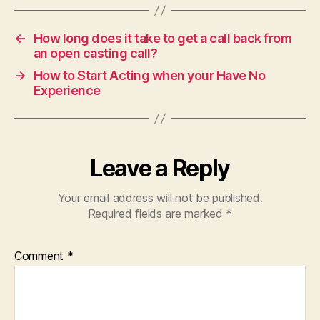
←
How long does it take to get a call back from
an open casting call?
→
How to Start Acting when your Have No
Experience
Leave a Reply
Your email address will not be published.
Required fields are marked
*
Comment
*