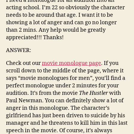
I need a monologue for an audition into an
acting school. I’m 22 so obviously the character
needs to be around that age. I want it to be
showing a lot of anger and can go no longer
than 2 mins. Any help would be greatly
appreciated!!! Thanks!
ANSWER:
Check out our
movie monologue page
. If you
scroll down to the middle of the page, where it
says “movie monologues for men”, you’ll find a
perfect monologue under 2 minutes for your
audition. It’s from the movie
The Hustler
with
Paul Newman. You can definitely show a lot of
anger in this monologue. The character’s
girlfriend has just been driven to suicide by his
manager and he threatens to kill him in this last
speech in the movie. Of course, it’s always