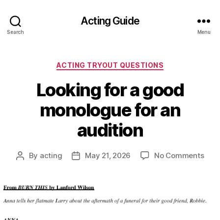
Acting Guide
Search
Menu
Categories
ACTING TRYOUT QUESTIONS
Looking for a good
monologue for an
audition
on
By
acting
May 21, 2026
No Comments
Post
Post
Look
author
date
for
a
goo
mon
for