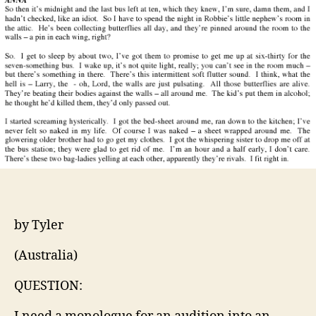
an
audi
by Tyler
(Australia)
QUESTION: