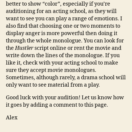
better to show “color”, especially if you’re
auditioning for an acting school, as they will
want to see you can play a range of emotions. I
also find that choosing one or two moments to
display anger is more powerful then doing it
through the whole monologue. You can look for
the
Hustler
script online or rent the movie and
write down the lines of the monologue. If you
like it, check with your acting school to make
sure they accept movie monologues.
Sometimes, although rarely, a drama school will
only want to see material from a play.
Good luck with your audition! Let us know how
it goes by adding a comment to this page.
Alex