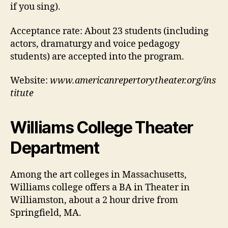
if you sing).
Acceptance rate:
About 23 students (including
actors, dramaturgy and voice pedagogy
students) are accepted into the program.
Website:
www.americanrepertorytheater.org/ins
titute
Williams College Theater
Department
Among the art colleges in Massachusetts,
Williams college offers a BA in Theater in
Williamston, about a 2 hour drive from
Springfield, MA.