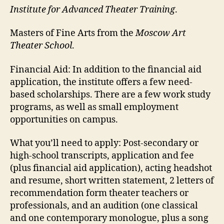
Institute for Advanced Theater Training
.
Masters of Fine Arts from the
Moscow Art
Theater School
.
Financial Aid:
In addition to the financial aid
application, the institute offers a few need-
based scholarships. There are a few work study
programs, as well as small employment
opportunities on campus.
What you’ll need to apply:
Post-secondary or
high-school transcripts, application and fee
(plus financial aid application), acting headshot
and resume, short written statement, 2 letters of
recommendation form theater teachers or
professionals, and an audition (one classical
and one contemporary monologue, plus a song