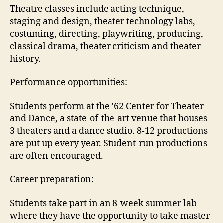
Theatre classes include acting technique,
staging and design, theater technology labs,
costuming, directing, playwriting, producing,
classical drama, theater criticism and theater
history.
Performance opportunities:
Students perform at the ’62 Center for Theater
and Dance, a state-of-the-art venue that houses
3 theaters and a dance studio. 8-12 productions
are put up every year. Student-run productions
are often encouraged.
Career preparation:
Students take part in an 8-week summer lab
where they have the opportunity to take master