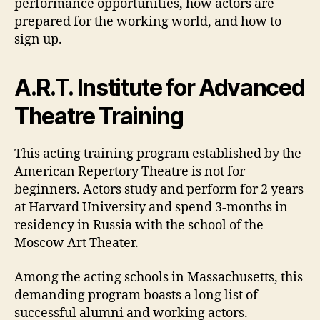
performance opportunities, how actors are
prepared for the working world, and how to
sign up.
A.R.T. Institute for Advanced
Theatre Training
This acting training program established by the
American Repertory Theatre is not for
beginners. Actors study and perform for 2 years
at Harvard University and spend 3-months in
residency in Russia with the school of the
Moscow Art Theater.
Among the acting schools in Massachusetts, this
demanding program boasts a long list of
successful alumni and working actors.