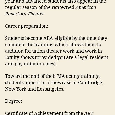
year and advanced students also appear in the
regular season of the renowned
American
Repertory Theater
.
Career preparation:
Students become AEA-eligible by the time they
complete the training, which allows them to
audition for union theater work and work in
Equity shows (provided you are a legal resident
and pay initiation fees).
Toward the end of their MA acting training,
students appear in a showcase in Cambridge,
New York and Los Angeles.
Degree:
Certificate of Achievement from the
ART