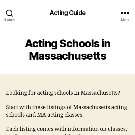
Acting Guide
Search
Menu
Acting Schools in
Massachusetts
Looking for acting schools in Massachusetts?
Start with these listings of Massachusetts acting
schools and MA acting classes.
Each listing comes with information on classes,