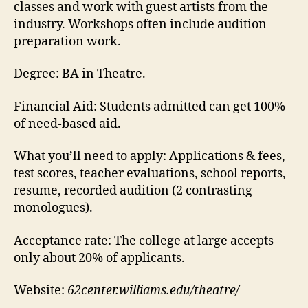
classes and work with guest artists from the
industry. Workshops often include audition
preparation work.
Degree:
BA in Theatre.
Financial Aid:
Students admitted can get 100%
of need-based aid.
What you’ll need to apply:
Applications & fees,
test scores, teacher evaluations, school reports,
resume, recorded audition (2 contrasting
monologues).
Acceptance rate:
The college at large accepts
only about 20% of applicants.
Website:
62center.williams.edu/theatre/