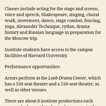
Classes include acting for the stage and screen,
voice and speech, Shakespeare, singing, choral
work, movement, dance, stage combat, fencing,
yoga, Alexander Technique, rythm, drama
history and Russian language in preparation for
the Moscow trip.
Institute students have access to the campus
facilities of Harvard University.
Performance opportunities:
Actors perform at the
Loeb Drama Center
, which
has a 550-seat theatre and a 150-seat theatre, as
well as other venues.
There are about 8 institute productions each