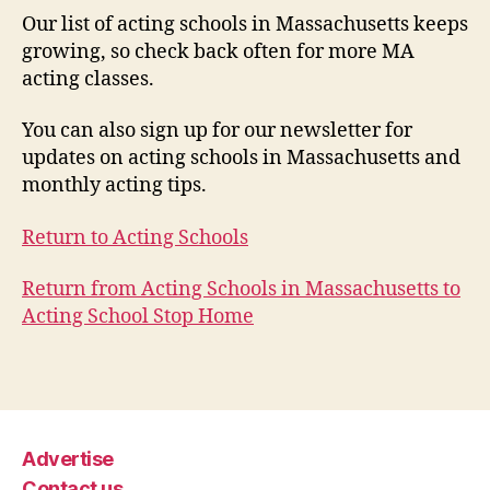
Our list of acting schools in Massachusetts keeps
growing, so check back often for more MA
acting classes.
You can also sign up for our newsletter for
updates on acting schools in Massachusetts and
monthly acting tips.
Return to Acting Schools
Return from Acting Schools in Massachusetts to
Acting School Stop Home
Advertise
Contact us