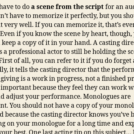
 have to do
a scene from the script
for an aud
n’t have to memorize it perfectly, but you sh
t very well. If you can memorize it, that’s eve
. Even if you know the scene by heart, though,
 keep a copy of it in your hand. A casting dire
 a professional actor to still be holding the s
irst of all, you can refer to it if you do forget 
ly, it tells the casting director that the perfo
 giving is a work in progress, not a finished p
s important because they feel they can work w
d adjust your performance. Monologues are
ent. You should not have a copy of your mono
d because the casting director knows you’ve 
g on your monologue for a long time and ex
your best. One last acting tip on this subject… 