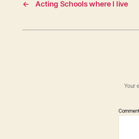
←
Acting Schools where I live
Your e
Commen