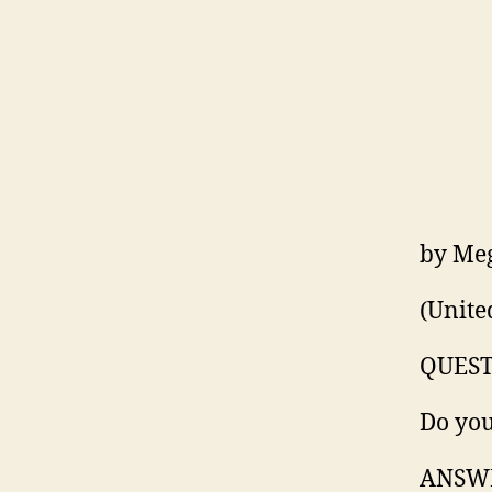
by Me
(Unite
QUEST
Do you
ANSW