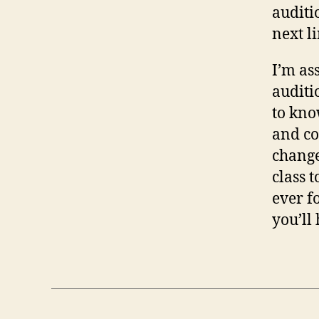
auditi
next l
I’m as
auditi
to kno
and co
change
class 
ever f
you’ll