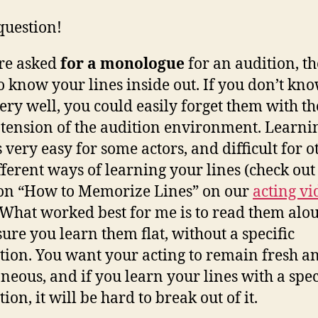
question!
’re asked
for a monologue
for an audition, t
o know your lines inside out. If you don’t kn
very well, you could easily forget them with th
tension of the audition environment. Learni
s very easy for some actors, and difficult for o
fferent ways of learning your lines (check out
on “How to Memorize Lines” on our
acting vi
. What worked best for me is to read them alou
ure you learn them flat, without a specific
tion. You want your acting to remain fresh a
neous, and if you learn your lines with a spec
ion, it will be hard to break out of it.