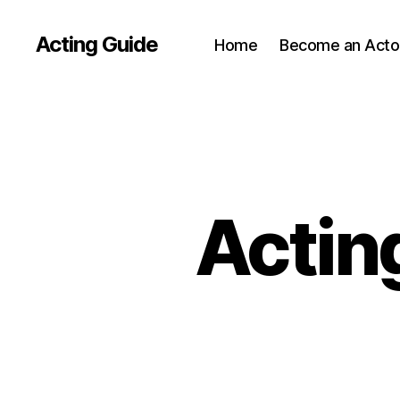
Acting Guide
Home
Become an Acto
Actin