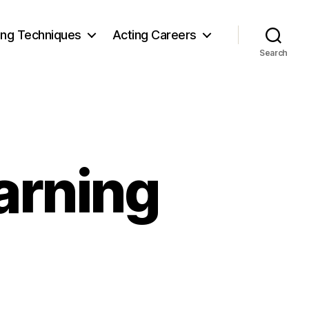
ing Techniques
Acting Careers
Search
arning