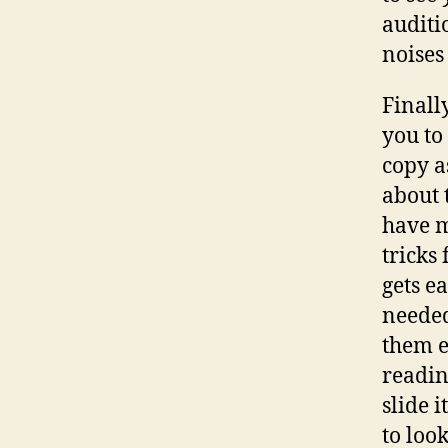
auditi
noises
Finall
you to
copy a
about 
have m
tricks
gets e
needed
them e
readin
slide 
to loo