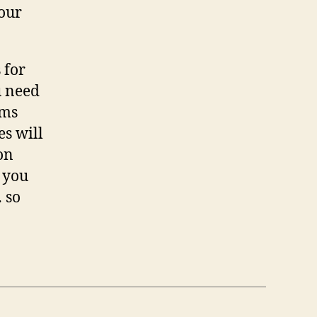
your
 for
u need
lms
es will
on
f you
 so