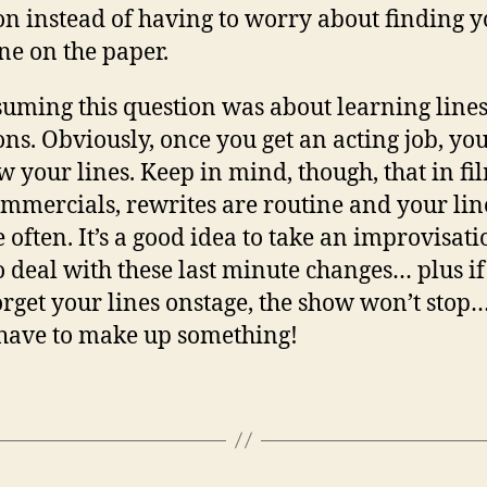
on instead of having to worry about finding 
ine on the paper.
suming this question was about learning lines
ons. Obviously, once you get an acting job, yo
w your lines. Keep in mind, though, that in fi
mmercials, rewrites are routine and your lin
 often. It’s a good idea to take an improvisati
to deal with these last minute changes… plus i
orget your lines onstage, the show won’t stop…
 have to make up something!