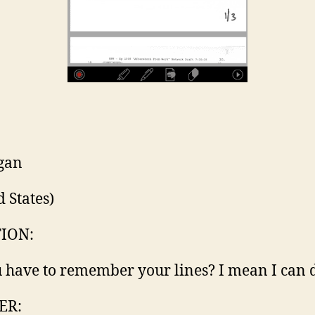
gan
d States)
ION:
 have to remember your lines? I mean I can d
ER: