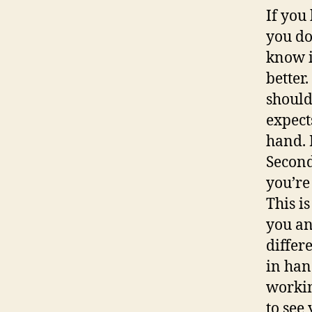
If you
you do
know i
better
should
expects
hand. F
Second
you’re
This i
you an
differ
in han
workin
to see 