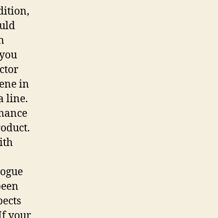
ition,
ould
n
 you
ctor
cene in
a line.
rmance
roduct.
ith
logue
been
pects
If your