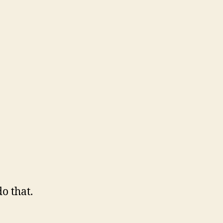
o that.