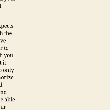
d
xpects
th the
ave
r to
ch you
 it
o only
morize
ld
and
be able
our