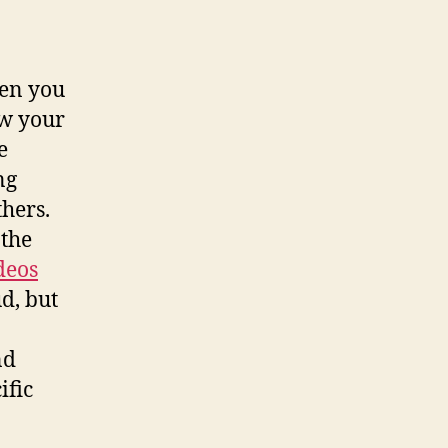
hen you
ow your
e
ng
thers.
 the
deos
d, but
nd
ific