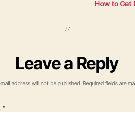
How to Get E
Leave a Reply
mail address will not be published.
Required fields are m
t
*