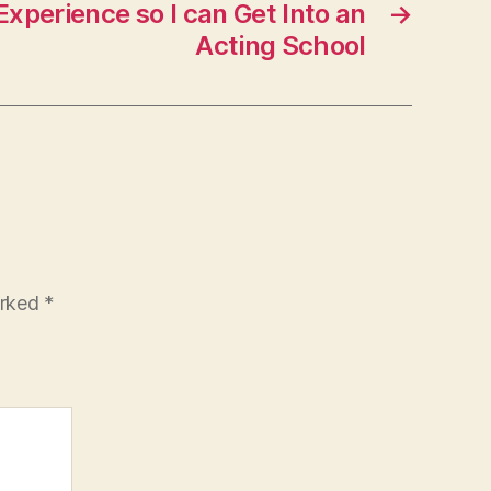
xperience so I can Get Into an
→
Acting School
arked
*