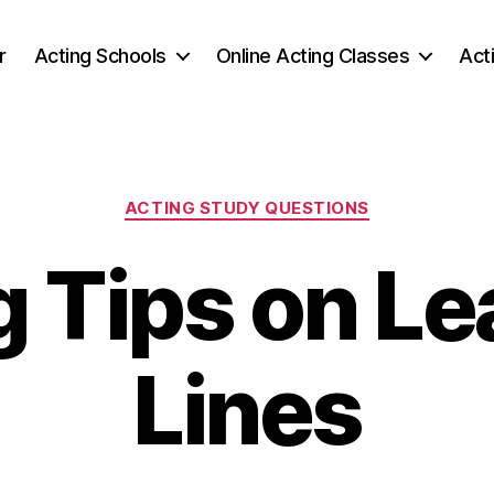
r
Acting Schools
Online Acting Classes
Act
Categories
ACTING STUDY QUESTIONS
g Tips on Le
Lines