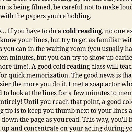
on is being filmed, be careful not to make lou
 with the papers you’re holding.
y… If you have to do a
cold reading
, no one e
 know your lines, but try to get as familiar wi
s you can in the waiting room (you usually h
ten minutes, but you can try to show up earlie
ore time). A good cold reading class will tea
 for quick memorization. The good news is that
asier the more you do it. I met a soap actor wh
 to look at the lines for a few minutes to me
ntirely! Until you reach that point, a good co
g tip is to keep you thumb next to your lines 
it down the page as you read. This way, you’ll 
k up and concentrate on your acting during y