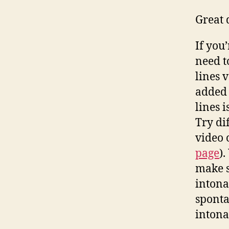
Great 
If you
need t
lines 
added 
lines i
Try di
video 
page
)
make s
intona
sponta
intonat