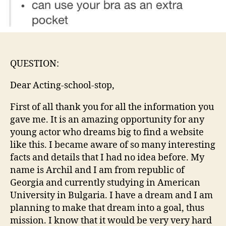
QUESTION:
Dear Acting-school-stop,
First of all thank you for all the information you
gave me. It is an amazing opportunity for any
young actor who dreams big to find a website
like this. I became aware of so many interesting
facts and details that I had no idea before. My
name is Archil and I am from republic of
Georgia and currently studying in American
University in Bulgaria. I have a dream and I am
planning to make that dream into a goal, thus
mission. I know that it would be very very hard