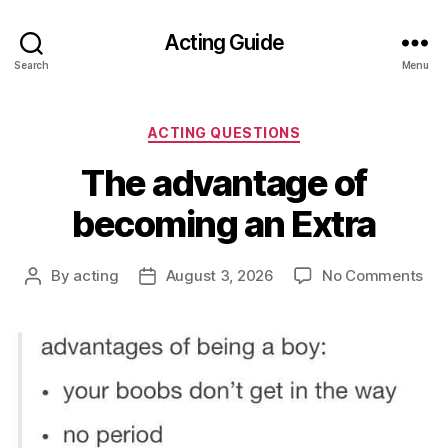
Acting Guide
Search
Menu
Categories
ACTING QUESTIONS
The advantage of
becoming an Extra
on
By
acting
August 3, 2026
No Comments
Post
Post
Th
author
date
ad
of
be
an
Ext