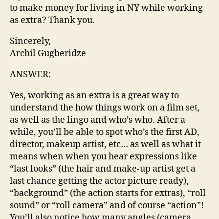
to make money for living in NY while working
as extra? Thank you.
Sincerely,
Archil Gugberidze
ANSWER:
Yes, working as an extra is a great way to
understand the how things work on a film set,
as well as the lingo and who’s who. After a
while, you’ll be able to spot who’s the first AD,
director, makeup artist, etc… as well as what it
means when when you hear expressions like
“last looks” (the hair and make-up artist get a
last chance getting the actor picture ready),
“background” (the action starts for extras), “roll
sound” or “roll camera” and of course “action”!
You’ll also notice how many angles (camera