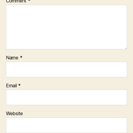
Comment
*
Name
*
Email
*
Website