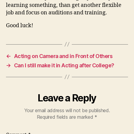
learning something, than get another flexible
job and focus on auditions and training.
Good luck!
←
Acting on Camera and in Front of Others
→
Can I still make it in Acting after College?
Leave a Reply
Your email address will not be published.
Required fields are marked
*