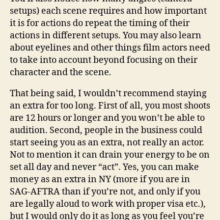
setups) each scene requires and how important
it is for actions do repeat the timing of their
actions in different setups. You may also learn
about eyelines and other things film actors need
to take into account beyond focusing on their
character and the scene.
That being said, I wouldn’t recommend staying
an extra for too long. First of all, you most shoots
are 12 hours or longer and you won’t be able to
audition. Second, people in the business could
start seeing you as an extra, not really an actor.
Not to mention it can drain your energy to be on
set all day and never “act”. Yes, you can make
money as an extra in NY (more if you are in
SAG-AFTRA than if you’re not, and only if you
are legally aloud to work with proper visa etc.),
but I would only do it as long as you feel you’re