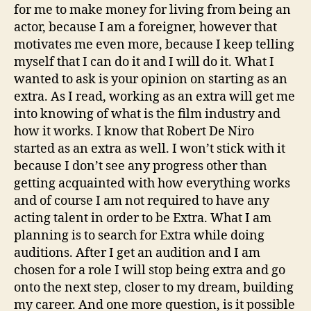
for me to make money for living from being an
actor, because I am a foreigner, however that
motivates me even more, because I keep telling
myself that I can do it and I will do it. What I
wanted to ask is your opinion on starting as an
extra. As I read, working as an extra will get me
into knowing of what is the film industry and
how it works. I know that Robert De Niro
started as an extra as well. I won’t stick with it
because I don’t see any progress other than
getting acquainted with how everything works
and of course I am not required to have any
acting talent in order to be Extra. What I am
planning is to search for Extra while doing
auditions. After I get an audition and I am
chosen for a role I will stop being extra and go
onto the next step, closer to my dream, building
my career. And one more question, is it possible