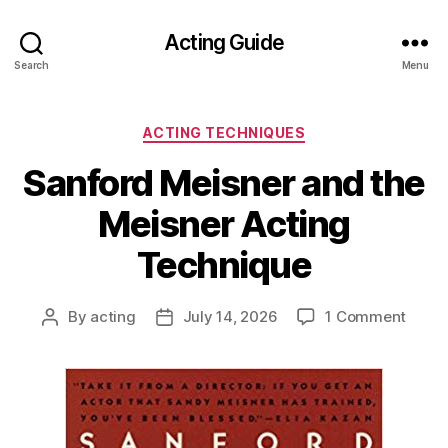
Acting Guide
Search
Menu
Categories
ACTING TECHNIQUES
Sanford Meisner and the
Meisner Acting
Technique
on
By
acting
July 14, 2026
1 Comment
Post
Post
Sanfo
author
date
Meisn
and
the
Meisn
Actin