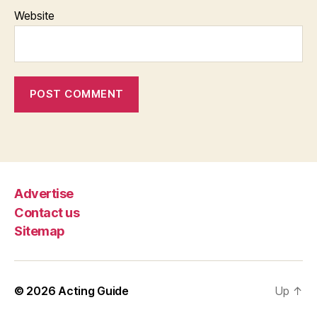
Website
Advertise
Contact us
Sitemap
© 2026
Acting Guide
Up
↑