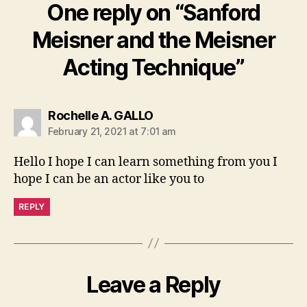
One reply on “Sanford
Meisner and the Meisner
Acting Technique”
says:
Rochelle A. GALLO
February 21, 2021 at 7:01 am
Hello I hope I can learn something from you I
hope I can be an actor like you to
REPLY
Leave a Reply