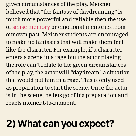
given circumstances of the play. Meisner
believed that “the fantasy of daydreaming” is
much more powerful and reliable then the use
of
sense memory
or emotional memories from
our own past. Meisner students are encouraged
to make up fantasies that will make them feel
like the character. For example, if a character
enters a scene in a rage but the actor playing
the role can’t relate to the given circumstances
of the play, the actor will “daydream” a situation
that would put him in a rage. This is only used
as preparation to start the scene. Once the actor
is in the scene, he lets go of his preparation and
reacts moment-to-moment.
2) What can you expect?