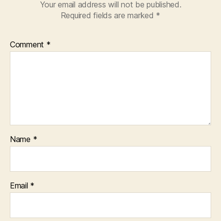
Your email address will not be published.
Required fields are marked
*
Comment
*
Name
*
Email
*