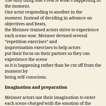
The only thing that’s real is what’s happening in
the moment.
One actor responding to another in the
moment. Instead of deciding in advance on
objectives and beats,
the Meisner-trained actors strive to experience
each scene
now
. Meisner devised several
“repetition exercises” and
improvisation exercises to help actors
put their focus on their partner so they can
experience the scene
as it is happening rather than be cut off from the
moment by
being self-conscious.
Imagination and preparation
Meisner actors use their imagination to enter
each scene
charged
with the emotion of the