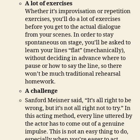
A lot of exercises
Whether it’s improvisation or repetition
exercises, you’ll do a lot of exercises
before you get to the actual dialogue
from your scenes. In order to stay
spontaneous on stage, you’ll be asked to
learn your lines “flat” (mechanically),
without deciding in advance where to
pause or how to say the line, so there
won’t be much traditional rehearsal
homework.
A challenge
Sanford Meisner said, “It’s all right to be
wrong, but it’s not all right not to try.” In
this acting method, every line uttered by
the actor has to come out of a genuine
impulse. This is not an easy thing to do,
especially when you’re eager to act.