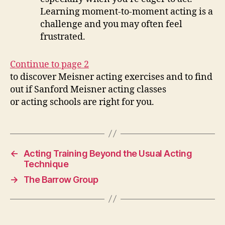
Learning moment-to-moment acting is a
challenge and you may often feel
frustrated.
Continue to page 2
to discover Meisner acting exercises and to find
out if Sanford Meisner acting classes
or acting schools are right for you.
←
Acting Training Beyond the Usual Acting
Technique
→
The Barrow Group