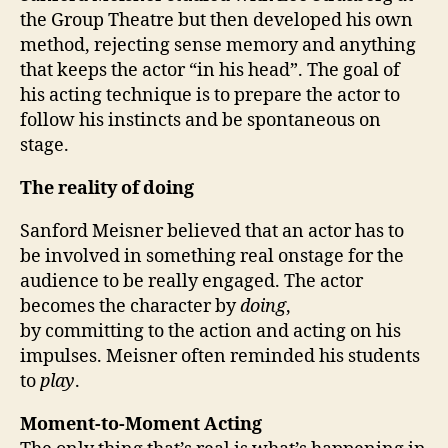
the Group Theatre but then developed his own
method, rejecting sense memory and anything
that keeps the actor “in his head”. The goal of
his acting technique is to prepare the actor to
follow his instincts and be spontaneous on
stage.
The reality of doing
Sanford Meisner believed that an actor has to
be involved in something real onstage for the
audience to be really engaged. The actor
becomes the character by
doing
,
by committing to the action and acting on his
impulses. Meisner often reminded his students
to
play
.
Moment-to-Moment Acting