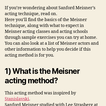
If you’re wondering about Sanford Meisner’s
acting technique, read on.
Here you’ll find the basics of the Meisner
technique, along with what to expect in
Meisner acting classes and acting schools
through sample exercises you can try at home.
You can also look at a list of Meisner actors and
other information to help you decide if this
acting method is for you.
1) What is the Meisner
acting method?
This acting method was inspired by
Stanislavski
.
Sanford Meisner studied with Lee Strasberg at