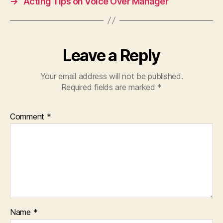
→
Acting Tips on Voice Over Manager
Leave a Reply
Your email address will not be published.
Required fields are marked
*
Comment
*
Name
*