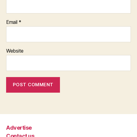
Email
*
Website
Advertise
Contact us