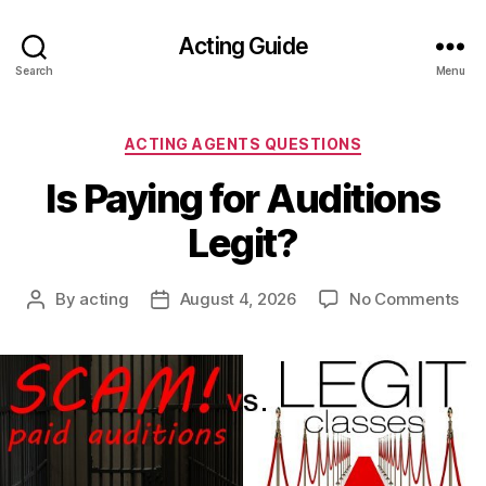
Acting Guide
Search
Menu
Categories
ACTING AGENTS QUESTIONS
Is Paying for Auditions
Legit?
on
By
acting
August 4, 2026
No Comments
Post
Post
Is
author
date
Pay
for
Aud
Leg