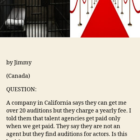
by Jimmy
(Canada)
QUESTION:
A company in California says they can get me
over 20 auditions but they charge a yearly fee. I
told them that talent agencies get paid only
when we get paid. They say they are not an
agent but they find auditions for actors. Is this