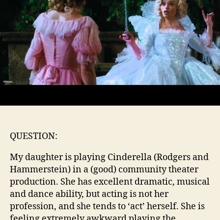
QUESTION:
My daughter is playing Cinderella (Rodgers and
Hammerstein) in a (good) community theater
production. She has excellent dramatic, musical
and dance ability, but acting is not her
profession, and she tends to ‘act’ herself. She is
feeling extremely awkward playing the