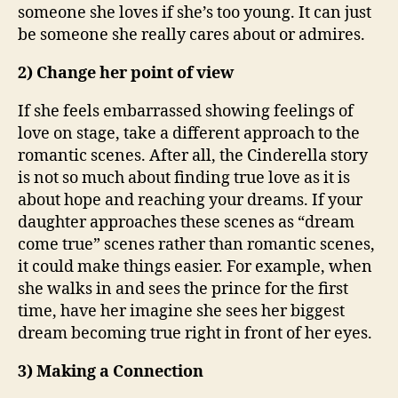
someone she loves if she’s too young. It can just
be someone she really cares about or admires.
2) Change her point of view
If she feels embarrassed showing feelings of
love on stage, take a different approach to the
romantic scenes. After all, the Cinderella story
is not so much about finding true love as it is
about hope and reaching your dreams. If your
daughter approaches these scenes as “dream
come true” scenes rather than romantic scenes,
it could make things easier. For example, when
she walks in and sees the prince for the first
time, have her imagine she sees her biggest
dream becoming true right in front of her eyes.
3) Making a Connection