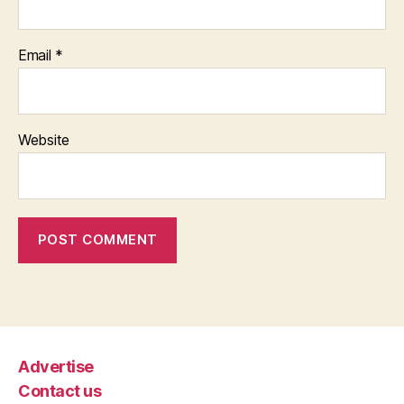
Email
*
Website
Advertise
Contact us