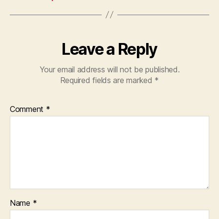
Leave a Reply
Your email address will not be published.
Required fields are marked
*
Comment
*
Name
*