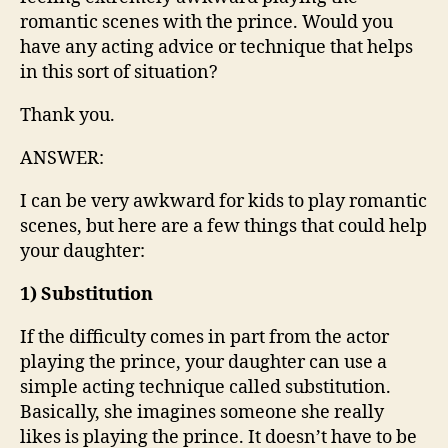
romantic scenes with the prince. Would you
have any acting advice or technique that helps
in this sort of situation?
Thank you.
ANSWER:
I can be very awkward for kids to play romantic
scenes, but here are a few things that could help
your daughter:
1) Substitution
If the difficulty comes in part from the actor
playing the prince, your daughter can use a
simple acting technique called substitution.
Basically, she imagines someone she really
likes is playing the prince. It doesn’t have to be