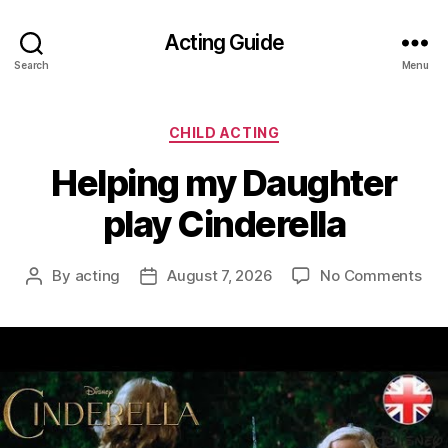
Acting Guide
Search
Menu
Categories
CHILD ACTING
Helping my Daughter
play Cinderella
on
By
acting
August 7, 2026
No Comments
Post
Post
Hel
author
date
my
Dau
pla
Cin