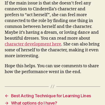
If the main issue is that she doesn’t feel any
connection to Cinderella’s character and
prefers to “act herself”, she can feel more
connected to the role by finding one thing in
common between herself and the character.
Maybe it’s having a dream, or loving dance and
beautiful dresses. You can read more about
character development here
. She can also bring
some of herself to the character, making it even
more interesting.
Hope this helps. You can use comments to share
how the performance went in the end.
←
Best Acting Technique for Learning Lines
→
What options do I have?