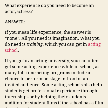
What experience do you need to become an
actor/actress?
ANSWER:
If you mean life experience, the answer is
“none”. All you need is imagination. What you
do need is
training
, which you can get in
acting
school
.
If you go to an acting university, you can often
get some acting experience while in school, as
many full-time acting programs include a
chance to perform on stage in front of an
invited audience. Some acting schools also help
students get professional experience through
internships or by helping their students
audition for student films if the school has a film