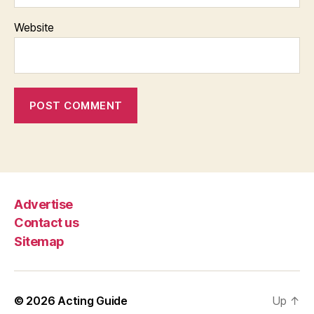
Website
Advertise
Contact us
Sitemap
© 2026
Acting Guide
Up
↑