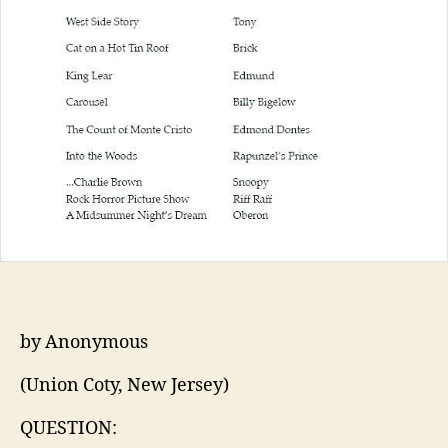
by Anonymous
(Union Coty, New Jersey)
QUESTION: