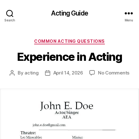
Acting Guide
Search
Menu
Categories
COMMON ACTING QUESTIONS
Experience in Acting
on
By
acting
April 14, 2026
No Comments
Post
Post
Expe
author
date
in
Acti