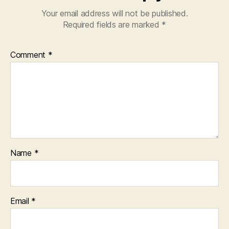
Your email address will not be published.
Required fields are marked
*
Comment
*
Name
*
Email
*