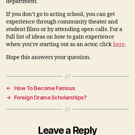
department.
If you don’t go to acting school, you can get
experience through community theater and
student films or by attending open calls. For a
full list of ideas on how to gain experience
when you’re starting out as an actor, click
here
.
Hope this answers your question.
←
How To Become Famous
→
Foreign Drama Scholarships?
Leave a Reply