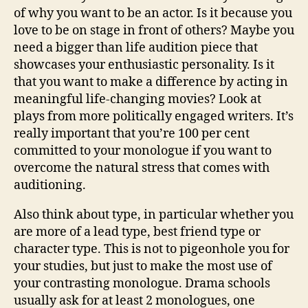
of why you want to be an actor. Is it because you
love to be on stage in front of others? Maybe you
need a bigger than life audition piece that
showcases your enthusiastic personality. Is it
that you want to make a difference by acting in
meaningful life-changing movies? Look at
plays from more politically engaged writers. It’s
really important that you’re 100 per cent
committed to your monologue if you want to
overcome the natural stress that comes with
auditioning.
Also think about type, in particular whether you
are more of a lead type, best friend type or
character type. This is not to pigeonhole you for
your studies, but just to make the most use of
your contrasting monologue. Drama schools
usually ask for at least 2 monologues, one