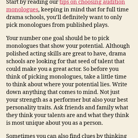
Start by reading our
tips on choosing audition
monologues
, keeping in mind that for full time
drama schools, you’ll definitely want to only
pick monologues from published plays.
Your number one goal should be to pick
monologues that show your potential. Although
polished acting skills are great to have, drama
schools are looking for that seed of talent that
could make you a great actor. So before you
think of picking monologues, take a little time
to think about where your potential lies. Write
down anything that comes to mind. Not just
your strength as a performer but also your best
personality traits. Ask friends and family what
they think your talents are and what they think
is most unique about you as a person.
Sometimes you can also find clues by thinking