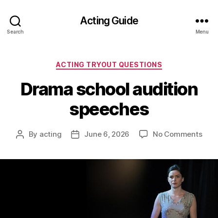
Acting Guide
Search
Menu
Categories
ACTING TRYOUT QUESTIONS
Drama school audition
speeches
on
By
acting
June 6, 2026
No Comments
Post
Post
Dra
author
date
scho
audi
spe