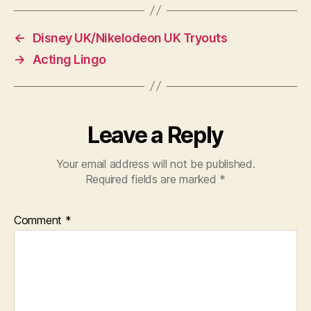
←
Disney UK/Nikelodeon UK Tryouts
→
Acting Lingo
Leave a Reply
Your email address will not be published.
Required fields are marked
*
Comment
*