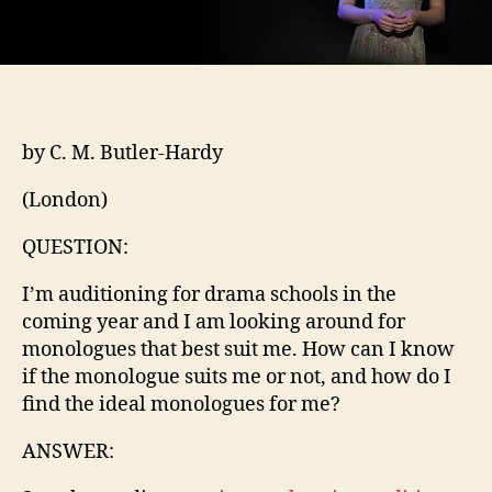
by C. M. Butler-Hardy
(London)
QUESTION:
I’m auditioning for drama schools in the
coming year and I am looking around for
monologues that best suit me. How can I know
if the monologue suits me or not, and how do I
find the ideal monologues for me?
ANSWER: