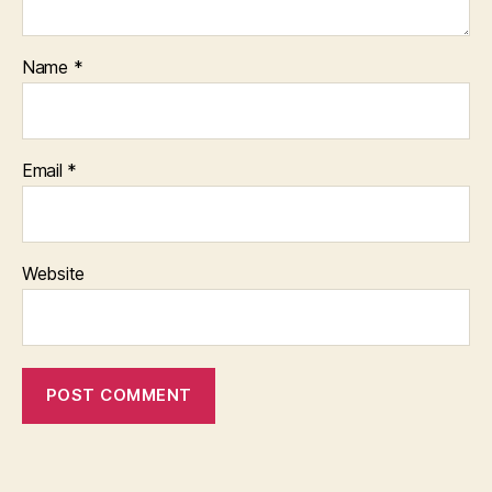
Name
*
Email
*
Website