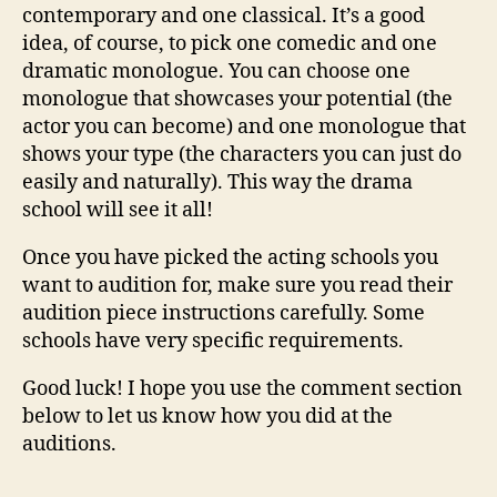
contemporary and one classical. It’s a good
idea, of course, to pick one comedic and one
dramatic monologue. You can choose one
monologue that showcases your potential (the
actor you can become) and one monologue that
shows your type (the characters you can just do
easily and naturally). This way the drama
school will see it all!
Once you have picked the acting schools you
want to audition for, make sure you read their
audition piece instructions carefully. Some
schools have very specific requirements.
Good luck! I hope you use the comment section
below to let us know how you did at the
auditions.