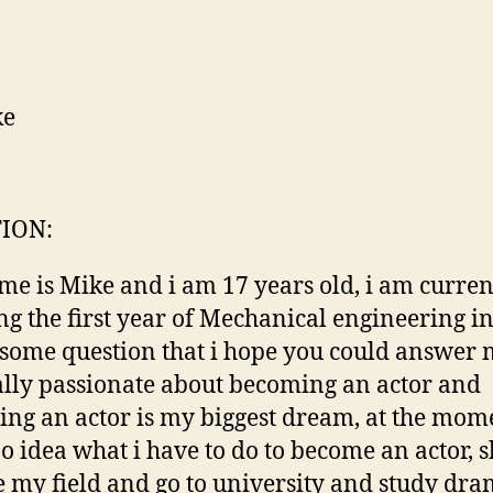
ke
ION:
e is Mike and i am 17 years old, i am curren
ng the first year of Mechanical engineering in
 some question that i hope you could answer m
lly passionate about becoming an actor and
ng an actor is my biggest dream, at the mome
o idea what i have to do to become an actor, s
 my field and go to university and study dra