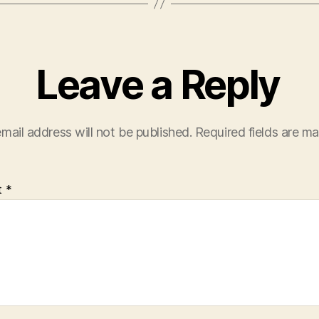
Leave a Reply
mail address will not be published.
Required fields are m
t
*