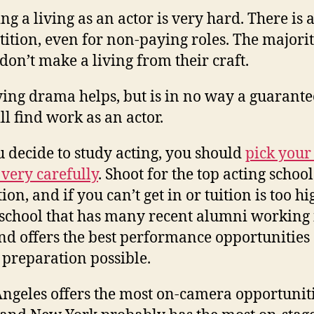
g a living as an actor is very hard. There is a
ition, even for non-paying roles. The majorit
 don’t make a living from their craft.
ying drama helps, but is in no way a guarante
ll find work as an actor.
ou decide to study acting, you should
pick your
 very carefully
. Shoot for the top acting school
ion, and if you can’t get in or tuition is too hi
 school that has many recent alumni working 
and offers the best performance opportunities
 preparation possible.
Angeles offers the most on-camera opportuniti