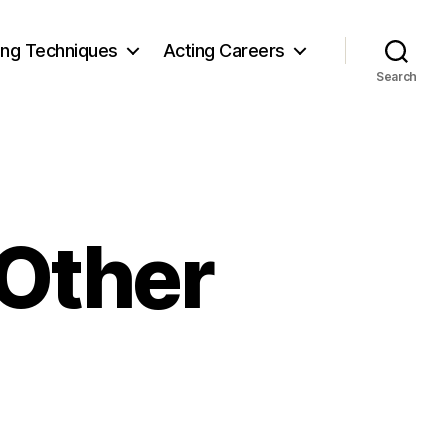
ing Techniques
Acting Careers
Search
 Other