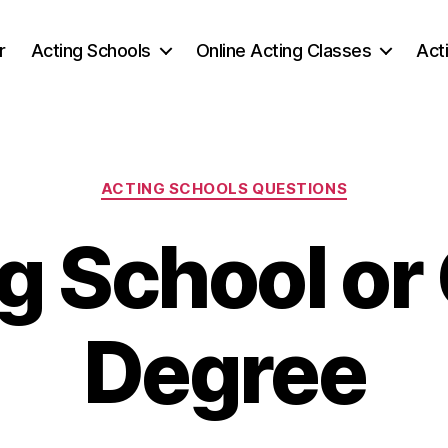
r
Acting Schools
Online Acting Classes
Act
Categories
ACTING SCHOOLS QUESTIONS
g School or
Degree