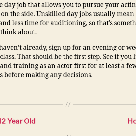
le day job that allows you to pursue your acti
 on the side. Unskilled day jobs usually mean
and less time for auditioning, so that’s somet
 think about.
 haven’t already, sign up for an evening or w
class. That should be the first step. See if you 
and training as an actor first for at least a fe
 before making any decisions.
12 Year Old
Ho