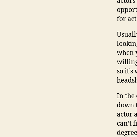
actors
opport
for ac
Usuall
lookin
when y
willin
so it’
headsh
In the
down t
actor 
can’t f
degree