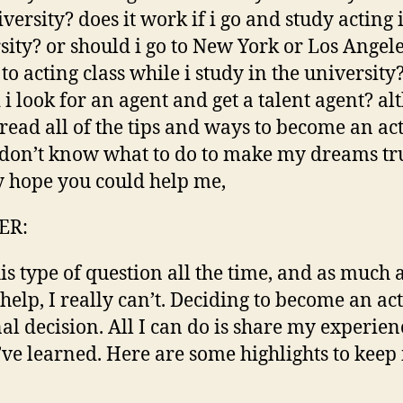
iversity? does it work if i go and study acting 
sity? or should i go to New York or Los Angeles
 to acting class while i study in the university
 i look for an agent and get a talent agent? a
 read all of the tips and ways to become an acto
 don’t know what to do to make my dreams tr
ly hope you could help me,
ER:
his type of question all the time, and as much a
 help, I really can’t. Deciding to become an act
al decision. All I can do is share my experie
’ve learned. Here are some highlights to keep 