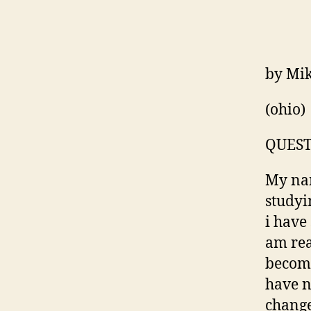
by Mi
(ohio)
QUEST
My nam
studyi
i have
am rea
becomi
have n
change