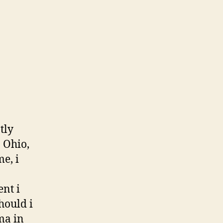
tly
 Ohio,
e, i
nt i
hould i
ma in