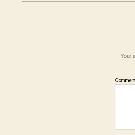
Your e
Commen