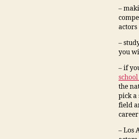
– makin
compet
actors
– stud
you wi
– if y
school
the nat
pick a
field 
career
– Los 