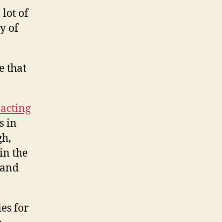
 lot of
y of
e that
 acting
s in
gh,
in the
 and
es for