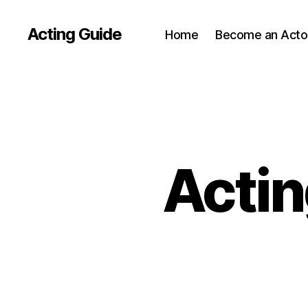
Acting Guide
Home
Become an Acto
Actin