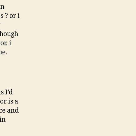
in
 ? or i
?
lthough
r, i
ue.
s I’d
or is a
nce and
in