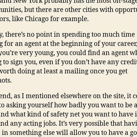
 and New York probably has the most on-stag
unities, but there are other cities with opport
tors, like Chicago for example.
y, there’s no point in spending too much time
g for an agent at the beginning of your career
ou’re very young, you could find an agent wh
g to sign you, even if you don’t have any credit
s worth doing at least a mailing once you get
ots.
 end, as I mentioned elsewhere on the site, it 
o asking yourself how badly you want to be 
and what kind of safety net you want to have 
ind any acting jobs. It’s very possible that hav
 in something else will allow you to have a g