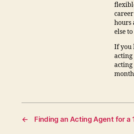
flexib
career
hours 
else to
If you
acting 
acting 
months
←
Finding an Acting Agent for a 