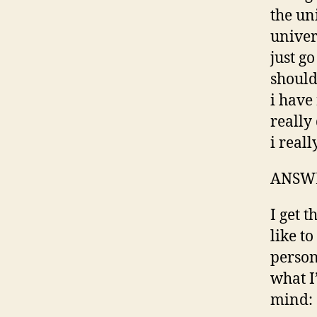
the un
univer
just go
should
i have
really
i real
ANSW
I get t
like to
person
what I
mind: