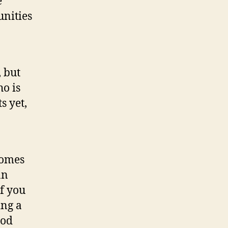
e
unities
, but
o is
s yet,
comes
an
if you
ing a
ood