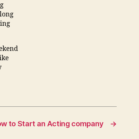
ng
 long
hing
eekend
like
w
w to Start an Acting company
→