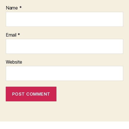
Name
*
Email
*
Website