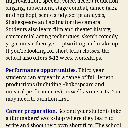
improvisation, speech, voice, accent reduction,
singing, movement, stage combat, dance (jazz
and hip hop), scene study, script analysis,
Shakespeare and acting for the camera.
Students also learn film and theater history,
commercial acting techniques, sketch comedy,
yoga, music theory, scriptwriting and make up.
If you’re looking for short-term classes, the
school also offers 6-12 week workshops.
Performance opportunities.
Third year
students can appear in a range of full-length
productions (including Shakespeare and
musical performances), as well as one acts. You
may need to audition first.
Career preparation.
Second year students take
a filmmakers’ workshop where they learn to
write and shoot their own short film. The school