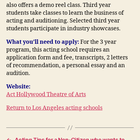
also offers a demo reel class. Third year
students take classes to learn the business of
acting and auditioning. Selected third year
students participate in industry showcases.
What you’ll need to apply:
For the 3 year
program, this acting school requires an
application form and fee, transcripts, 2 letters
of recommendation, a personal essay and an
audition.
Website:
Act Hollywood Theatre of Arts
Return to Los Angeles acting schools
←
Acting Tips for a Non-Citizen who wants to