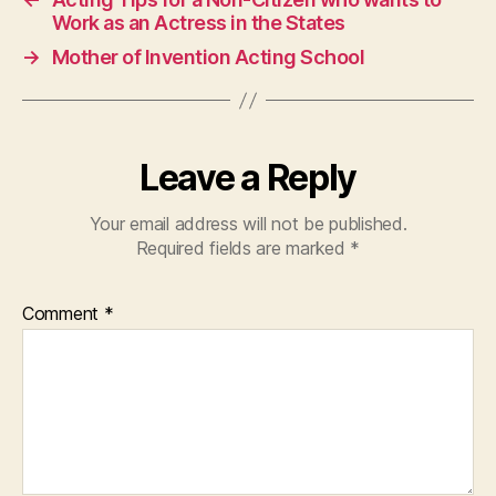
Work as an Actress in the States
→
Mother of Invention Acting School
Leave a Reply
Your email address will not be published.
Required fields are marked
*
Comment
*