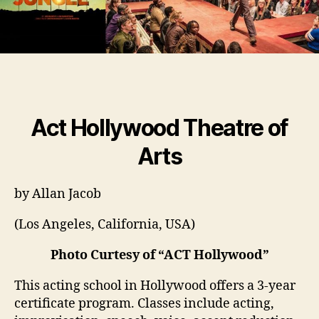
Act Hollywood Theatre of
Arts
by Allan Jacob
(Los Angeles, California, USA)
Photo Curtesy of “ACT Hollywood”
This acting school in Hollywood offers a 3-year
certificate program. Classes include acting,