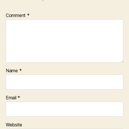
Comment
*
Name
*
Email
*
Website