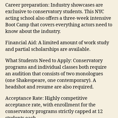
Career preparation:
Industry showcases are
exclusive to conservatory students. This NYC
acting school also offers a three-week intensive
Boot Camp that covers everything actors need to
know about the industry.
Financial Aid:
A limited amount of work study
and partial scholarships are available.
What Students Need to Apply:
Conservatory
programs and individual classes both require
an audition that consists of two monologues
(one Shakespeare, one contemporary). A
headshot and resume are also required.
Acceptance Rate:
Highly competitive
acceptance rate, with enrollment for the
conservatory programs strictly capped at 12