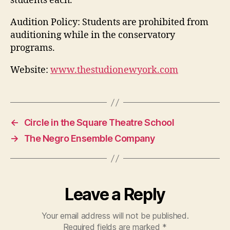
students each.
Audition Policy:
Students are prohibited from
auditioning while in the conservatory
programs.
Website:
www.thestudionewyork.com
←
Circle in the Square Theatre School
→
The Negro Ensemble Company
Leave a Reply
Your email address will not be published.
Required fields are marked
*