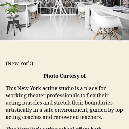
(New York)
Photo Curtesy of
This New York acting studio is a place for
working theater professionals to flex their
acting muscles and stretch their boundaries
artistically in a safe environment, guided by top
acting coaches and renowned teachers.