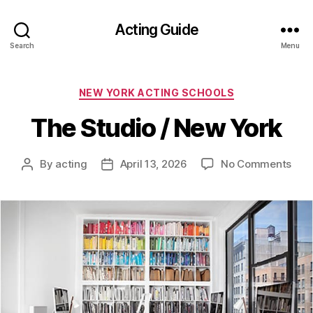
Acting Guide
Search
Menu
Categories
NEW YORK ACTING SCHOOLS
The Studio / New York
on
By
acting
April 13, 2026
No Comments
Post
Post
The
author
date
Stud
/
New
York