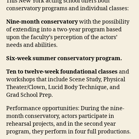
This New York acting school offers both
conservatory programs and individual classes:
Nine-month conservatory
with the possibility
of extending into a two-year program based
upon the faculty’s perception of the actors’
needs and abilities.
Six-week summer conservatory program.
Ten to twelve-week foundational classes
and
workshops that include Scene Study, Physical
Theater/Clown, Lucid Body Technique, and
Grad School Prep.
Performance opportunities
: During the nine-
month conservatory, actors participate in
rehearsal projects, and in the second year
program, they perform in four full productions.