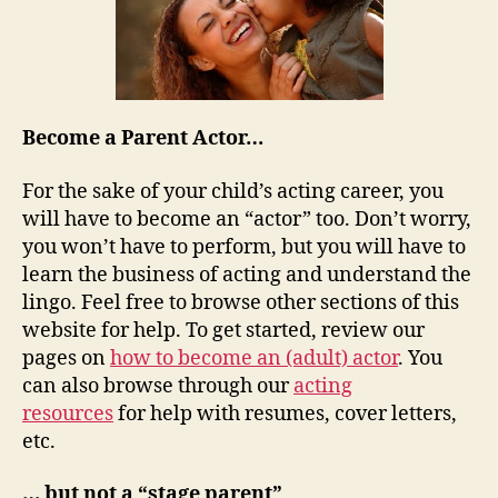
Become a Parent Actor…
For the sake of your child’s acting career, you
will have to become an “actor” too. Don’t worry,
you won’t have to perform, but you will have to
learn the business of acting and understand the
lingo. Feel free to browse other sections of this
website for help. To get started, review our
pages on
how to become an (adult) actor
. You
can also browse through our
acting
resources
for help with resumes, cover letters,
etc.
… but not a “stage parent”