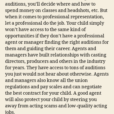
auditions, you’ll decide where and how to
spend money on classes and headshots, etc. But
when it comes to professional representation,
let a professional do the job. Your child simply
won’t have access to the same kind of
opportunities if they don’t have a professional
agent or manager finding the right auditions for
them and guiding their career. Agents and
managers have built relationships with casting
directors, producers and others in the industry
for years. They have access to tons of auditions
you just would not hear about otherwise. Agents
and managers also know all the union
regulations and pay scales and can negotiate
the best contract for your child. A good agent
will also protect your child by steering you
away from acting scams and low-quality acting
jobs.