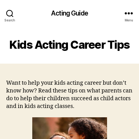
Acting Guide
Search
Menu
Kids Acting Career Tips
Want to help your kids acting career but don’t
know how? Read these tips on what parents can
do to help their children succeed as child actors
and in kids acting classes.