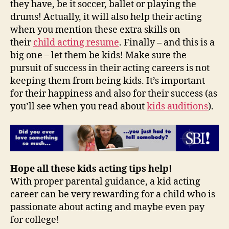
they have, be it soccer, ballet or playing the
drums! Actually, it will also help their acting
when you mention these extra skills on
their
child acting resume
. Finally – and this is a
big one – let them be kids! Make sure the
pursuit of success in their acting careers is not
keeping them from being kids. It’s important
for their happiness and also for their success (as
you’ll see when you read about
kids auditions
).
Hope all these kids acting tips help!
With proper parental guidance, a kid acting
career can be very rewarding for a child who is
passionate about acting and maybe even pay
for college!