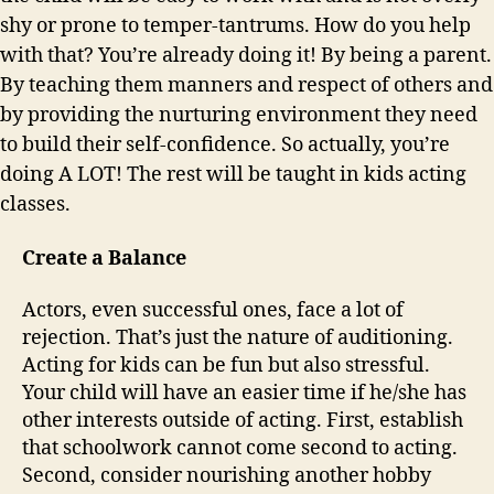
shy or prone to temper-tantrums. How do you help
with that? You’re already doing it! By being a parent.
By teaching them manners and respect of others and
by providing the nurturing environment they need
to build their self-confidence. So actually, you’re
doing A LOT! The rest will be taught in kids acting
classes.
Create a Balance
Actors, even successful ones, face a lot of
rejection. That’s just the nature of auditioning.
Acting for kids can be fun but also stressful.
Your child will have an easier time if he/she has
other interests outside of acting. First, establish
that schoolwork cannot come second to acting.
Second, consider nourishing another hobby