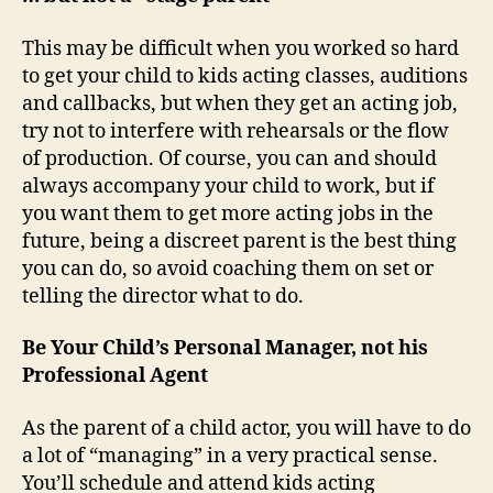
This may be difficult when you worked so hard
to get your child to kids acting classes, auditions
and callbacks, but when they get an acting job,
try not to interfere with rehearsals or the flow
of production. Of course, you can and should
always accompany your child to work, but if
you want them to get more acting jobs in the
future, being a discreet parent is the best thing
you can do, so avoid coaching them on set or
telling the director what to do.
Be Your Child’s Personal Manager, not his
Professional Agent
As the parent of a child actor, you will have to do
a lot of “managing” in a very practical sense.
You’ll schedule and attend kids acting