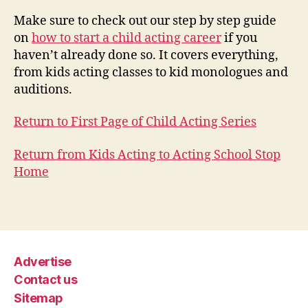
Make sure to check out our step by step guide
on
how to start a child acting career
if you
haven’t already done so. It covers everything,
from kids acting classes to kid monologues and
auditions.
Return to First Page of Child Acting Series
Return from Kids Acting to Acting School Stop
Home
Advertise
Contact us
Sitemap