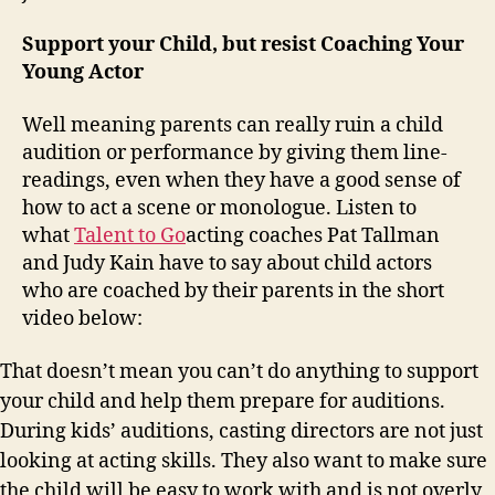
Support your Child, but resist Coaching Your
Young Actor
Well meaning parents can really ruin a child
audition or performance by giving them line-
readings, even when they have a good sense of
how to act a scene or monologue. Listen to
what
Talent to Go
acting coaches Pat Tallman
and Judy Kain have to say about child actors
who are coached by their parents in the short
video below:
That doesn’t mean you can’t do anything to support
your child and help them prepare for auditions.
During kids’ auditions, casting directors are not just
looking at acting skills. They also want to make sure
the child will be easy to work with and is not overly