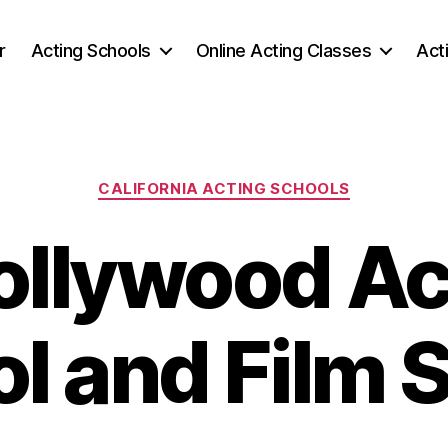
r
Acting Schools
Online Acting Classes
Act
Categories
CALIFORNIA ACTING SCHOOLS
ollywood Ac
l and Film 