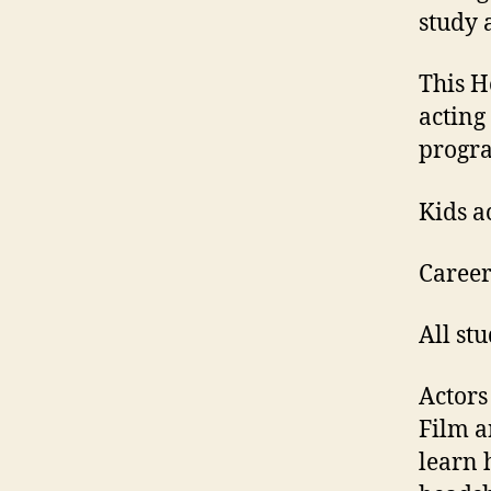
study 
This H
acting
progr
Kids a
Career
All stu
Actors
Film a
learn 