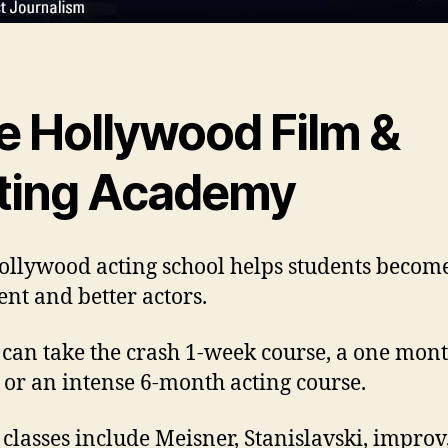
e Hollywood Film &
ting Academy
ollywood acting school helps students beco
ent and better actors.
 can take the crash 1-week course, a one mon
 or an intense 6-month acting course.
 classes include Meisner, Stanislavski, improv