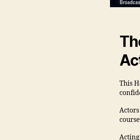
Th
Ac
This H
confid
Actors
course
Acting