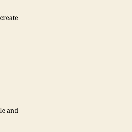
 create
le and