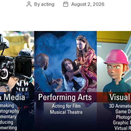
By
acting
August 2, 2026
Post
Post
author
date