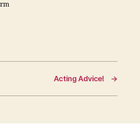
form
Acting Advice!
→