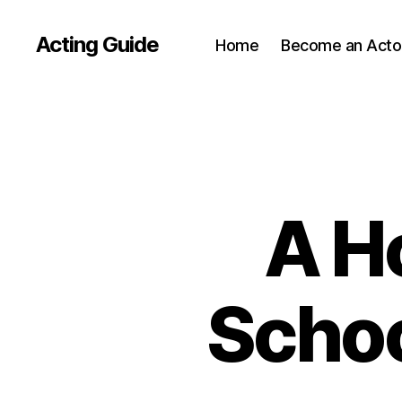
Acting Guide
Home
Become an Acto
A H
Schoo