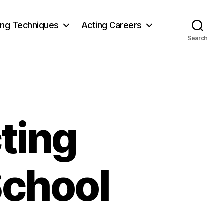
ing Techniques
Acting Careers
Search
ting
School