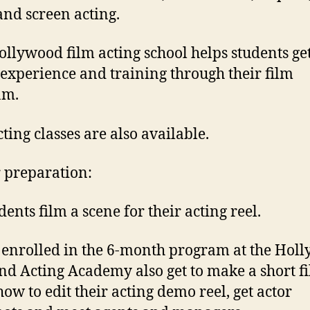
and screen acting.
ollywood film acting school helps students get
 experience and training through their film
am.
cting classes are also available.
 preparation:
dents film a scene for their acting reel.
 enrolled in the 6-month program at the Hol
nd Acting Academy also get to make a short fi
how to edit their acting demo reel, get actor