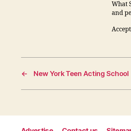
What S
and pe
Accept
←
New York Teen Acting School
Advertise
Contact us
Sitema