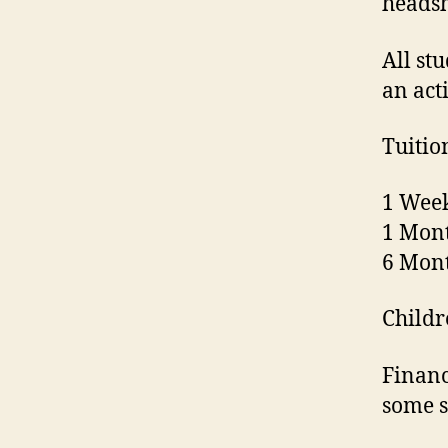
headsh
All st
an act
Tuitio
1 Week
1 Mont
6 Mont
Childr
Financ
some s