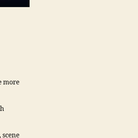
me more
th
, scene