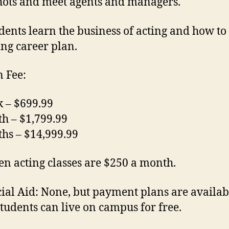
ots and meet agents and managers.
udents learn the business of acting and how to
ing career plan.
n Fee:
 – $699.99
h – $1,799.99
hs – $14,999.99
en acting classes are $250 a month.
ial Aid:
None, but payment plans are availab
tudents can live on campus for free.