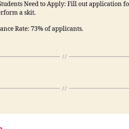
tudents Need to Apply:
Fill out application 
rform a skit.
ance Rate:
73% of applicants.
p