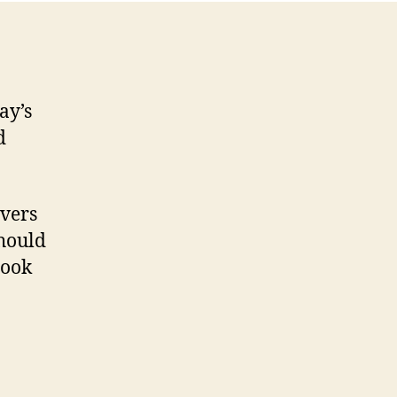
ay’s
d
overs
should
book