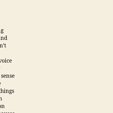
ng
 and
n’t
voice
w
 sense
e
things
h
on