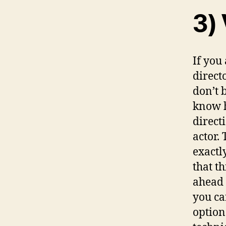
3) 
If you
directo
don’t 
know h
direct
actor.
exactl
that th
ahead 
you ca
option