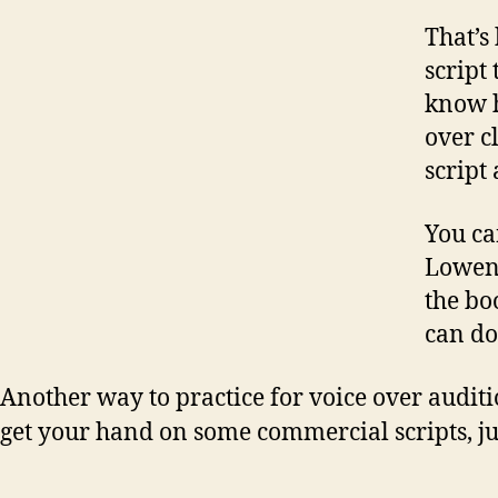
That’s
script
know h
over c
script 
You ca
Lowent
the b
can do
Another way to practice for voice over auditi
get your hand on some commercial scripts, jus