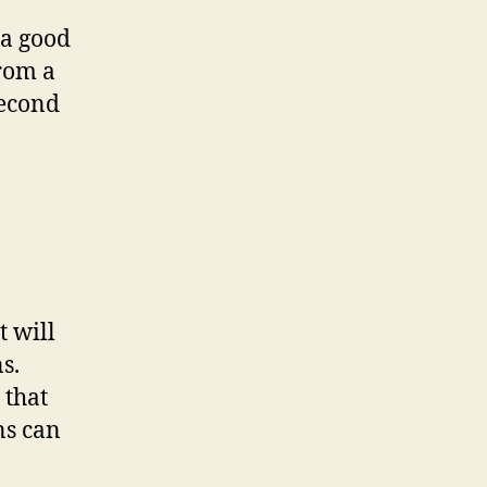
 a good
from a
second
 will
s.
 that
ns can