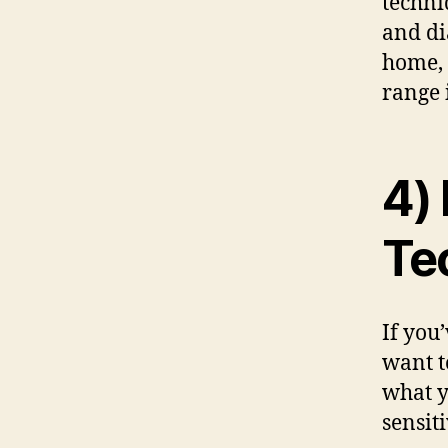
techni
and di
home, 
range 
4)
Te
If you
want t
what y
sensit