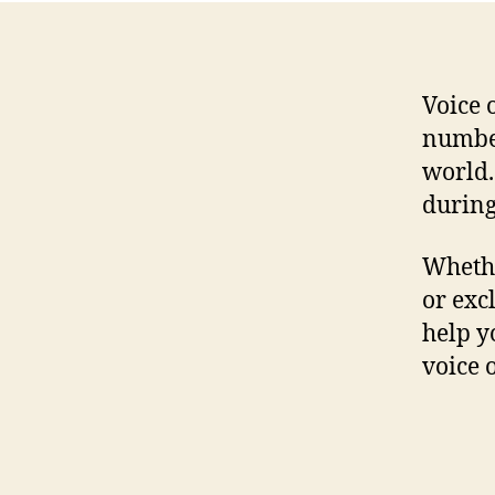
Voice 
number
world.
during
Whethe
or exc
help y
voice 