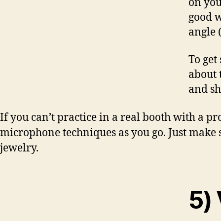
on you
good w
angle 
To get
about 
and sh
If you can’t practice in a real booth with a p
microphone techniques as you go. Just make 
jewelry.
5) 