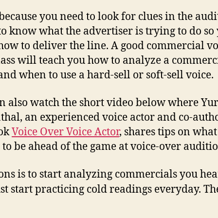
 because you need to look for clues in the audi
 to know what the advertiser is trying to do so 
ow to deliver the line. A good commercial vo
lass will teach you how to analyze a commerc
and when to use a hard-sell or soft-sell voice.
n also watch the short video below where Yur
hal, an experienced voice actor and co-autho
ook
Voice Over Voice Actor
, shares tips on wha
 to be ahead of the game at voice-over auditio
ons is to start analyzing commercials you hear
t start practicing cold readings everyday. The