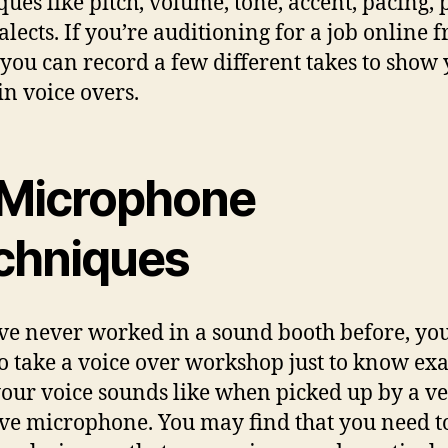
ques like pitch, volume, tone, accent, pacing, 
alects. If you’re auditioning for a job online 
you can record a few different takes to show
in voice overs.
 Microphone
chniques
’ve never worked in a sound booth before, y
o take a voice over workshop just to know exa
our voice sounds like when picked up by a v
ive microphone. You may find that you need 