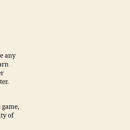
ve any
earn
er
er.
o game,
ty of