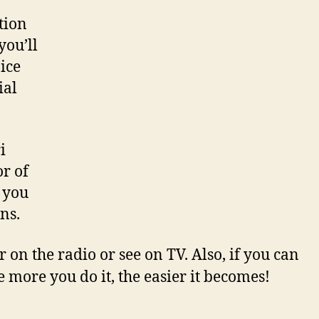
tion
you’ll
ice
ial
i
r of
t you
ns.
 on the radio or see on TV. Also, if you can
 more you do it, the easier it becomes!