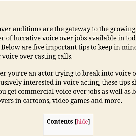
over auditions are the gateway to the growing
 of lucrative voice over jobs available in tod
 Below are five important tips to keep in min
 voice over casting calls.
r you’re an actor trying to break into voice 
lusively interested in voice acting, these tips 
ou get commercial voice over jobs as well as 
overs in cartoons, video games and more.
Contents
[
hide
]