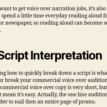
want to get voice over narration jobs, it’s also
o spend a little time everyday reading aloud 
or newspaper, so reading aloud can become 
.
Script Interpretation
g how to quickly break down a script is what
r break your commercial voice over audition
 commercial voice over copy is very short, but
t mean it’s easy. Actually, the one line auditio
der to nail then an entire page of promo.