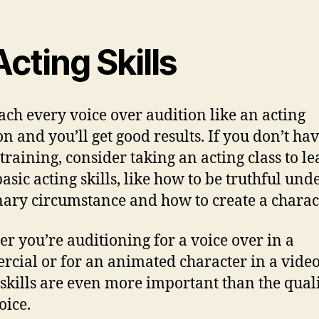
Acting Skills
ch every voice over audition like an acting
on and you’ll get good results. If you don’t ha
 training, consider taking an acting class to l
asic acting skills, like how to be truthful und
ary circumstance and how to create a charact
r you’re auditioning for a voice over in a
cial or for an animated character in a vide
 skills are even more important than the quali
oice.