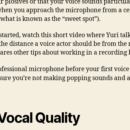
r plosives or that your voice sounds particula
hen you approach the microphone from a ce
(what is known as the “sweet spot”).
 started, watch this short video where Yuri tal
the distance a voice actor should be from the
ares other tips about working in a recording 
rofessional microphone before your first voice
sure you’re not making popping sounds and av
Vocal Quality