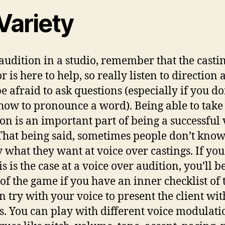
Variety
 audition in a studio, remember that the casti
r is here to help, so really listen to direction
be afraid to ask questions (especially if you do
ow to pronounce a word). Being able to take
ion is an important part of being a successful 
 That being said, sometimes people don’t kno
y what they want at voice over castings. If you
is is the case at a voice over audition, you’ll b
of the game if you have an inner checklist of 
n try with your voice to present the client wit
s. You can play with different voice modulati