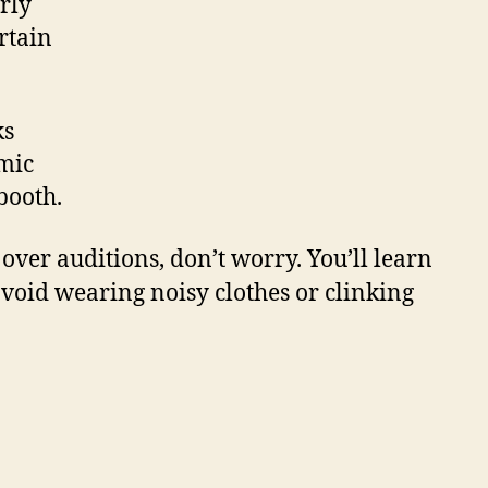
rly
rtain
ks
 mic
booth.
 over auditions, don’t worry. You’ll learn
oid wearing noisy clothes or clinking