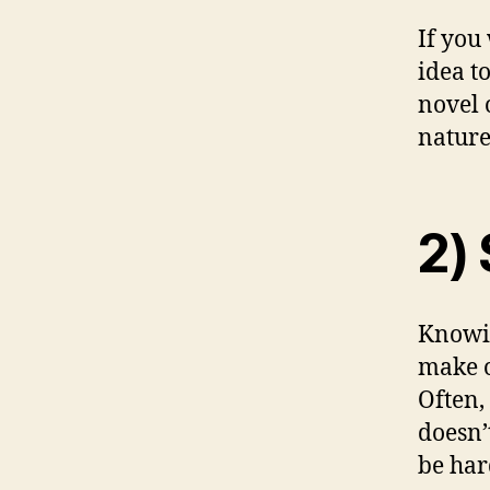
If you 
idea t
novel 
nature
2) 
Knowin
make o
Often,
doesn’
be har