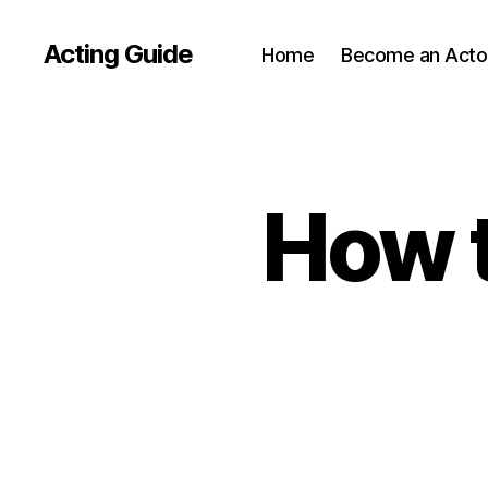
Acting Guide
Home
Become an Acto
How t