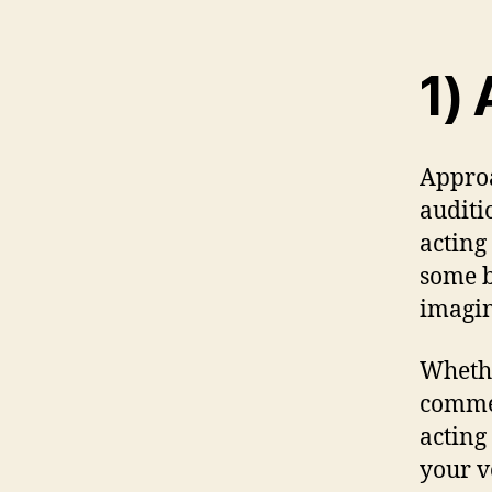
1) 
Approa
auditi
acting
some b
imagin
Whethe
commer
acting
your v