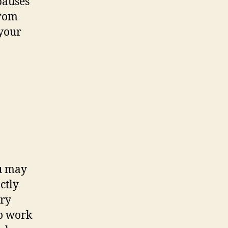
pauses
from
 your
ou may
ctly
ery
to work