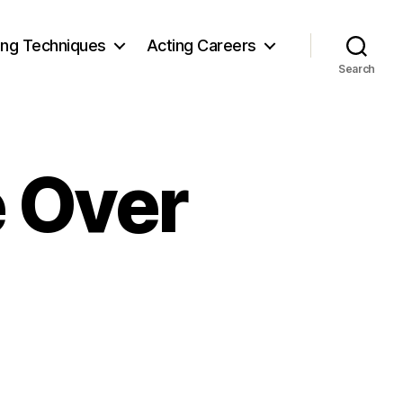
ing Techniques
Acting Careers
Search
e Over