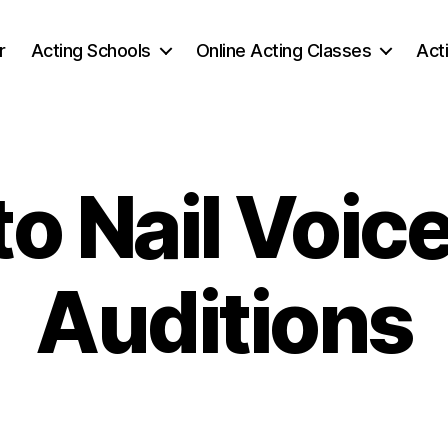
r
Acting Schools
Online Acting Classes
Act
o Nail Voic
Auditions