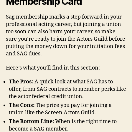
Membership Card
Sag membership marks a step forward in your
professional acting career, but joining a union
too soon can also harm your career, so make
sure you’re ready to join the Actors Guild before
putting the money down for your initiation fees
and SAG dues.
Here’s what you’ll find in this section:
The Pros:
A quick look at what SAG has to
offer, from SAG contracts to member perks like
the actor federal credit union.
The Cons:
The price you pay for joining a
union like the Screen Actors Guild.
The Bottom Line:
When is the right time to
become a SAG member.