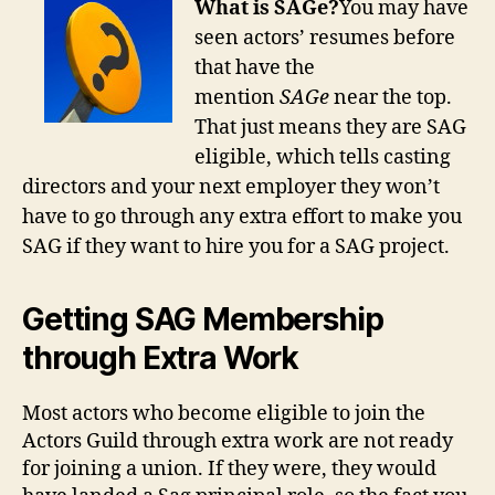
What is SAGe?
You may have
seen actors’ resumes before
that have the
mention
SAGe
near the top.
That just means they are SAG
eligible, which tells casting
directors and your next employer they won’t
have to go through any extra effort to make you
SAG if they want to hire you for a SAG project.
Getting SAG Membership
through Extra Work
Most actors who become eligible to join the
Actors Guild through extra work are not ready
for joining a union. If they were, they would