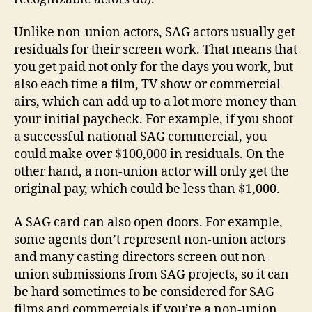
Unlike non-union actors, SAG actors usually get
residuals for their screen work. That means that
you get paid not only for the days you work, but
also each time a film, TV show or commercial
airs, which can add up to a lot more money than
your initial paycheck. For example, if you shoot
a successful national SAG commercial, you
could make over $100,000 in residuals. On the
other hand, a non-union actor will only get the
original pay, which could be less than $1,000.
A SAG card can also open doors. For example,
some agents don’t represent non-union actors
and many casting directors screen out non-
union submissions from SAG projects, so it can
be hard sometimes to be considered for SAG
films and commercials if you’re a non-union