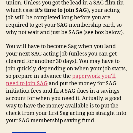
union. Unless you got the lead in a SAG film (in
which case
it’s time to join SAG
), your acting
job will be completed long before you are
required to get your SAG membership card, so
why not wait and just be SAGe (see box below).
You will have to become Sag when you land
your next SAG acting job (unless you can get
cleared for another 30 days). You may have to
join quickly, depending on when your job starts,
so prepare in advance the
paperwork you’ll
need to join SAG
and put the money for SAG
initiation fees and first SAG dues in a savings
account for when you need it. Actually, a good
way to have the money available is to put the
check from your first Sag acting job straight into
your SAG membership saving fund.