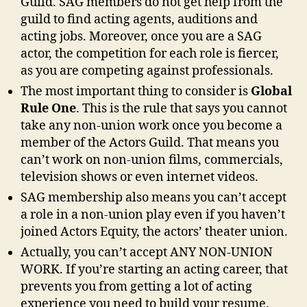
Guild. SAG members do not get help from the
guild to find acting agents, auditions and
acting jobs. Moreover, once you are a SAG
actor, the competition for each role is fiercer,
as you are competing against professionals.
The most important thing to consider is
Global
Rule One
. This is the rule that says you cannot
take any non-union work once you become a
member of the Actors Guild. That means you
can’t work on non-union films, commercials,
television shows or even internet videos.
SAG membership also means you can’t accept
a role in a non-union play even if you haven’t
joined Actors Equity, the actors’ theater union.
Actually, you can’t accept ANY NON-UNION
WORK. If you’re starting an acting career, that
prevents you from getting a lot of acting
experience you need to build your resume.