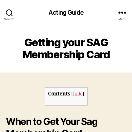
Acting Guide
Search
Menu
Getting your SAG
Membership Card
Contents
[
hide
]
When to Get Your Sag