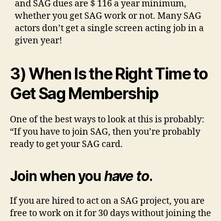
and SAG dues are $ 116 a year minimum,
whether you get SAG work or not. Many SAG
actors don’t get a single screen acting job in a
given year!
3) When Is the Right Time to
Get Sag Membership
One of the best ways to look at this is probably:
“If you have to join SAG, then you’re probably
ready to get your SAG card.
Join when you
have to
.
If you are hired to act on a SAG project, you are
free to work on it for 30 days without joining the