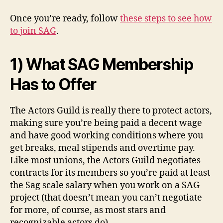
Once you’re ready, follow
these steps to see how
to join SAG
.
1) What SAG Membership
Has to Offer
The Actors Guild is really there to protect actors,
making sure you’re being paid a decent wage
and have good working conditions where you
get breaks, meal stipends and overtime pay.
Like most unions, the Actors Guild negotiates
contracts for its members so you’re paid at least
the Sag scale salary when you work on a SAG
project (that doesn’t mean you can’t negotiate
for more, of course, as most stars and
recognizable actors do).