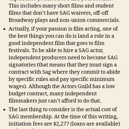
This includes many short films and student
films that don’t have SAG waivers, off-off
Broadway plays and non-union commercials.
Actually, if your passion is film acting, one of
the best things you can do is land a role in a
good independent film that goes to film
festivals. To be able to hire a SAG actor,
independent producers need to become SAG
signatories (that means that they must sign a
contract with Sag where they commit to abide
by specific rules and pay specific minimum
wages). Although the Actors Guild has a low
budget contract, many independent
filmmakers just can’t afford to do that.
The last thing to consider is the actual cost of
SAG membership. At the time of this writing,
initiation fees are $2,277 (loans are available)