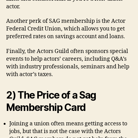
actor.
Another perk of SAG membership is the Actor
Federal Credit Union, which allows you to get
preferred rates on savings account and loans.
Finally, the Actors Guild often sponsors special
events to help actors’ careers, including Q&A’s
with industry professionals, seminars and help
with actor’s taxes.
2) The Price of a Sag
Membership Card
Joining a union often means getting access to
jobs, but that is not the case with the Actors