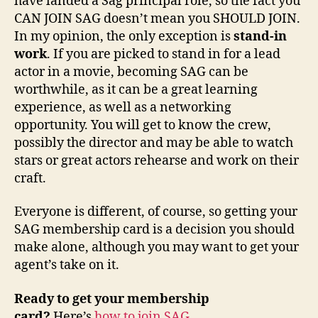
have landed a Sag principal role, so the fact you
CAN JOIN SAG doesn’t mean you SHOULD JOIN.
In my opinion, the only exception is
stand-in
work
. If you are picked to stand in for a lead
actor in a movie, becoming SAG can be
worthwhile, as it can be a great learning
experience, as well as a networking
opportunity. You will get to know the crew,
possibly the director and may be able to watch
stars or great actors rehearse and work on their
craft.
Everyone is different, of course, so getting your
SAG membership card is a decision you should
make alone, although you may want to get your
agent’s take on it.
Ready to get your membership
card?
Here’s
how to join SAG
.