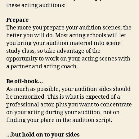
these acting auditions:
Prepare
The more you prepare your audition scenes, the
better you will do. Most acting schools will let
you bring your audition material into scene
study class, so take advantage of the
opportunity to work on your acting scenes with
a partner and acting coach.
Be off-book…
As much as possible, your audition sides should
be memorized. This is what is expected of a
professional actor, plus you want to concentrate
on your acting during your audition, not on
finding your place in the audition script.
…but hold on to your sides