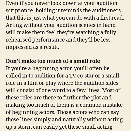
Even if you never look down at your audition
script once, holding it reminds the auditioners
that this is just what you can do with a first read.
Acting without your audition scenes in hand
will make them feel they’re watching a fully
rehearsed performance and they’ll be less
impressed as a result.
Don’t make too much of a small role
If you’re a beginning actor, you’ll often be
called in to audition for a TV co-star or a small
role in a film or play where the audition sides
will consist of one word to a few lines. Most of
these roles are there to further the plot and
making too much of them is a common mistake
of beginning actors. Those actors who can say
those lines simply and naturally without acting
up a storm can easily get these small acting