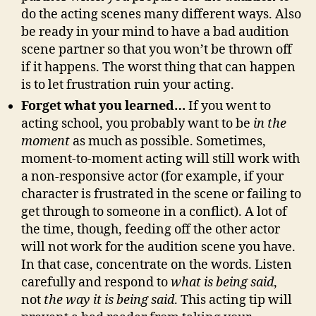
do the acting scenes many different ways. Also
be ready in your mind to have a bad audition
scene partner so that you won’t be thrown off
if it happens. The worst thing that can happen
is to let frustration ruin your acting.
Forget what you learned…
If you went to
acting school, you probably want to be
in the
moment
as much as possible. Sometimes,
moment-to-moment acting will still work with
a non-responsive actor (for example, if your
character is frustrated in the scene or failing to
get through to someone in a conflict). A lot of
the time, though, feeding off the other actor
will not work for the audition scene you have.
In that case, concentrate on the words. Listen
carefully and respond to
what is being said
,
not
the way it is being said
. This acting tip will