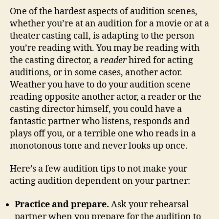
One of the hardest aspects of audition scenes,
whether you’re at an audition for a movie or at a
theater casting call, is adapting to the person
you’re reading with. You may be reading with
the casting director, a
reader
hired for acting
auditions, or in some cases, another actor.
Weather you have to do your audition scene
reading opposite another actor, a reader or the
casting director himself, you could have a
fantastic partner who listens, responds and
plays off you, or a terrible one who reads in a
monotonous tone and never looks up once.
Here’s a few audition tips to not make your
acting audition dependent on your partner:
Practice and prepare.
Ask your rehearsal
partner when you prepare for the audition to