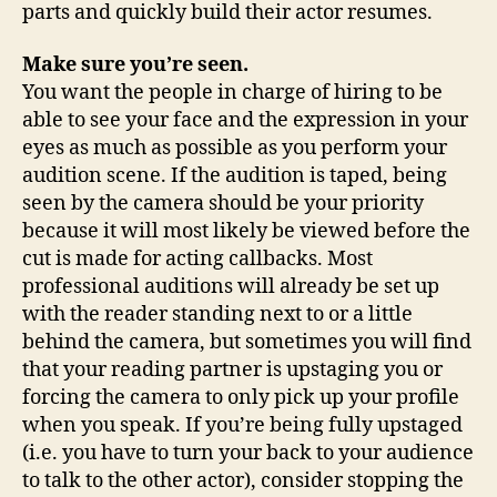
parts and quickly build their actor resumes.
Make sure you’re seen.
You want the people in charge of hiring to be
able to see your face and the expression in your
eyes as much as possible as you perform your
audition scene. If the audition is taped, being
seen by the camera should be your priority
because it will most likely be viewed before the
cut is made for acting callbacks. Most
professional auditions will already be set up
with the reader standing next to or a little
behind the camera, but sometimes you will find
that your reading partner is upstaging you or
forcing the camera to only pick up your profile
when you speak. If you’re being fully upstaged
(i.e. you have to turn your back to your audience
to talk to the other actor), consider stopping the