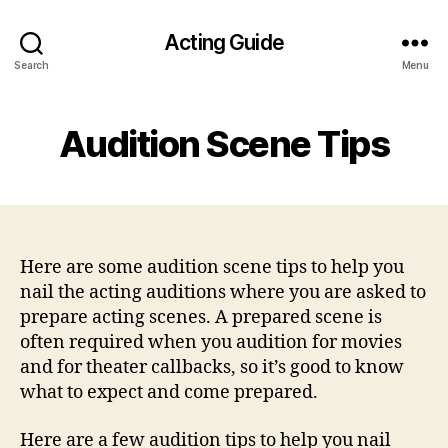
Acting Guide
Search
Menu
Audition Scene Tips
Here are some audition scene tips to help you
nail the acting auditions where you are asked to
prepare acting scenes. A prepared scene is
often required when you audition for movies
and for theater callbacks, so it’s good to know
what to expect and come prepared.
Here are a few audition tips to help you nail