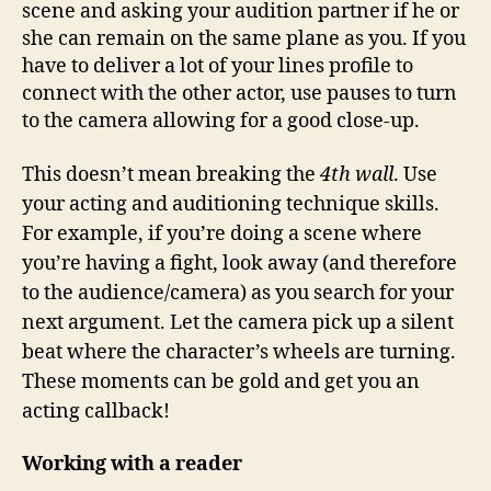
scene and asking your audition partner if he or
she can remain on the same plane as you. If you
have to deliver a lot of your lines profile to
connect with the other actor, use pauses to turn
to the camera allowing for a good close-up.
This doesn’t mean breaking the
4th wall
. Use
your acting and auditioning technique skills.
For example, if you’re doing a scene where
you’re having a fight, look away (and therefore
to the audience/camera) as you search for your
next argument. Let the camera pick up a silent
beat where the character’s wheels are turning.
These moments can be gold and get you an
acting callback!
Working with a reader