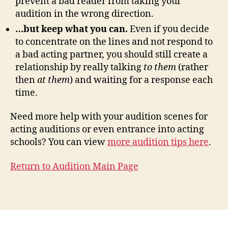
prevent a bad reader from taking your
audition in the wrong direction.
…but keep what you can.
Even if you decide
to concentrate on the lines and not respond to
a bad acting partner, you should still create a
relationship by really talking
to them
(rather
then
at them
) and waiting for a response each
time.
Need more help with your audition scenes for
acting auditions or even entrance into acting
schools? You can view
more audition tips here
.
Return to Audition Main Page